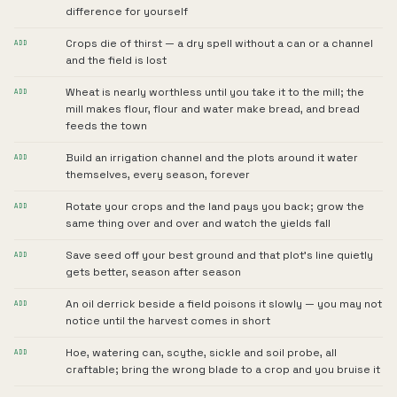
difference for yourself
Crops die of thirst — a dry spell without a can or a channel
ADD
and the field is lost
Wheat is nearly worthless until you take it to the mill; the
ADD
mill makes flour, flour and water make bread, and bread
feeds the town
Build an irrigation channel and the plots around it water
ADD
themselves, every season, forever
Rotate your crops and the land pays you back; grow the
ADD
same thing over and over and watch the yields fall
Save seed off your best ground and that plot's line quietly
ADD
gets better, season after season
An oil derrick beside a field poisons it slowly — you may not
ADD
notice until the harvest comes in short
Hoe, watering can, scythe, sickle and soil probe, all
ADD
craftable; bring the wrong blade to a crop and you bruise it