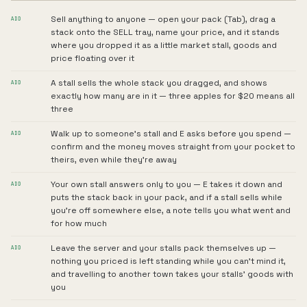
Sell anything to anyone — open your pack (Tab), drag a
ADD
stack onto the SELL tray, name your price, and it stands
where you dropped it as a little market stall, goods and
price floating over it
A stall sells the whole stack you dragged, and shows
ADD
exactly how many are in it — three apples for $20 means all
three
Walk up to someone's stall and E asks before you spend —
ADD
confirm and the money moves straight from your pocket to
theirs, even while they're away
Your own stall answers only to you — E takes it down and
ADD
puts the stack back in your pack, and if a stall sells while
you're off somewhere else, a note tells you what went and
for how much
Leave the server and your stalls pack themselves up —
ADD
nothing you priced is left standing while you can't mind it,
and travelling to another town takes your stalls' goods with
you