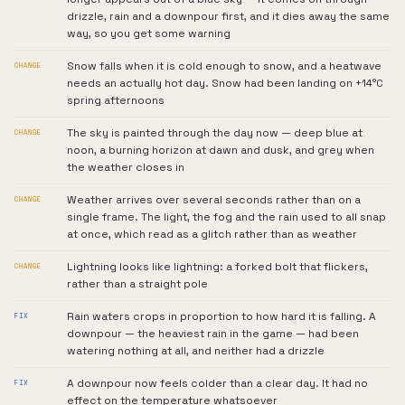
drizzle, rain and a downpour first, and it dies away the same
way, so you get some warning
Snow falls when it is cold enough to snow, and a heatwave
CHANGE
needs an actually hot day. Snow had been landing on +14°C
spring afternoons
The sky is painted through the day now — deep blue at
CHANGE
noon, a burning horizon at dawn and dusk, and grey when
the weather closes in
Weather arrives over several seconds rather than on a
CHANGE
single frame. The light, the fog and the rain used to all snap
at once, which read as a glitch rather than as weather
Lightning looks like lightning: a forked bolt that flickers,
CHANGE
rather than a straight pole
Rain waters crops in proportion to how hard it is falling. A
FIX
downpour — the heaviest rain in the game — had been
watering nothing at all, and neither had a drizzle
A downpour now feels colder than a clear day. It had no
FIX
effect on the temperature whatsoever