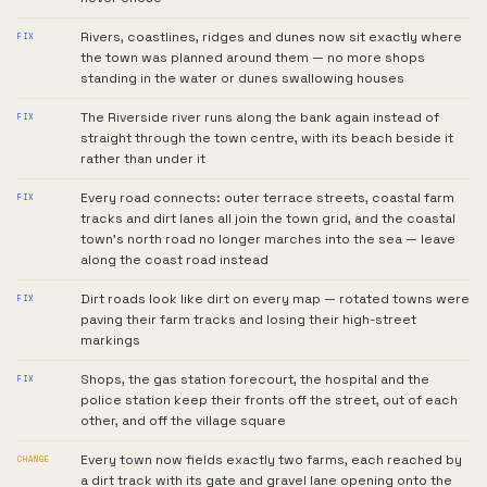
Rivers, coastlines, ridges and dunes now sit exactly where
FIX
the town was planned around them — no more shops
standing in the water or dunes swallowing houses
The Riverside river runs along the bank again instead of
FIX
straight through the town centre, with its beach beside it
rather than under it
Every road connects: outer terrace streets, coastal farm
FIX
tracks and dirt lanes all join the town grid, and the coastal
town's north road no longer marches into the sea — leave
along the coast road instead
Dirt roads look like dirt on every map — rotated towns were
FIX
paving their farm tracks and losing their high-street
markings
Shops, the gas station forecourt, the hospital and the
FIX
police station keep their fronts off the street, out of each
other, and off the village square
Every town now fields exactly two farms, each reached by
CHANGE
a dirt track with its gate and gravel lane opening onto the