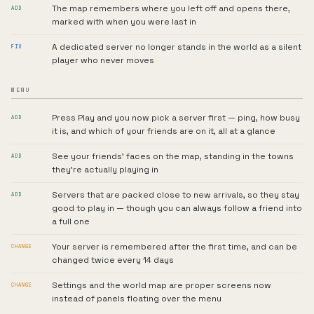
The map remembers where you left off and opens there,
ADD
marked with when you were last in
A dedicated server no longer stands in the world as a silent
FIX
player who never moves
MENU
Press Play and you now pick a server first — ping, how busy
ADD
it is, and which of your friends are on it, all at a glance
See your friends' faces on the map, standing in the towns
ADD
they're actually playing in
Servers that are packed close to new arrivals, so they stay
ADD
good to play in — though you can always follow a friend into
a full one
Your server is remembered after the first time, and can be
CHANGE
changed twice every 14 days
Settings and the world map are proper screens now
CHANGE
instead of panels floating over the menu