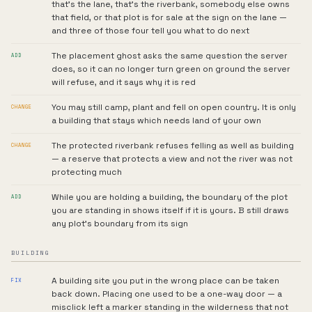
that's the lane, that's the riverbank, somebody else owns
that field, or that plot is for sale at the sign on the lane —
and three of those four tell you what to do next
The placement ghost asks the same question the server
ADD
does, so it can no longer turn green on ground the server
will refuse, and it says why it is red
You may still camp, plant and fell on open country. It is only
CHANGE
a building that stays which needs land of your own
The protected riverbank refuses felling as well as building
CHANGE
— a reserve that protects a view and not the river was not
protecting much
While you are holding a building, the boundary of the plot
ADD
you are standing in shows itself if it is yours. B still draws
any plot's boundary from its sign
BUILDING
A building site you put in the wrong place can be taken
FIX
back down. Placing one used to be a one-way door — a
misclick left a marker standing in the wilderness that not