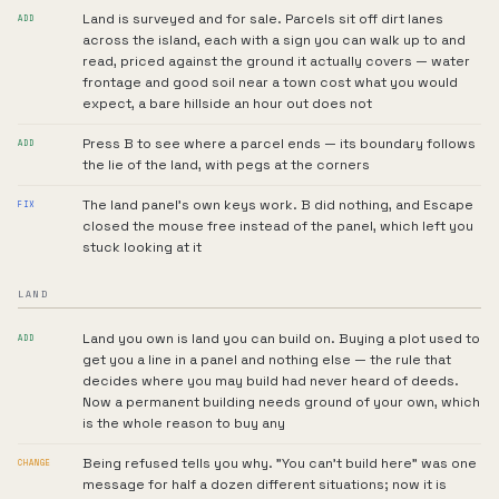
Land is surveyed and for sale. Parcels sit off dirt lanes
ADD
across the island, each with a sign you can walk up to and
read, priced against the ground it actually covers — water
frontage and good soil near a town cost what you would
expect, a bare hillside an hour out does not
Press B to see where a parcel ends — its boundary follows
ADD
the lie of the land, with pegs at the corners
The land panel's own keys work. B did nothing, and Escape
FIX
closed the mouse free instead of the panel, which left you
stuck looking at it
LAND
Land you own is land you can build on. Buying a plot used to
ADD
get you a line in a panel and nothing else — the rule that
decides where you may build had never heard of deeds.
Now a permanent building needs ground of your own, which
is the whole reason to buy any
Being refused tells you why. "You can't build here" was one
CHANGE
message for half a dozen different situations; now it is