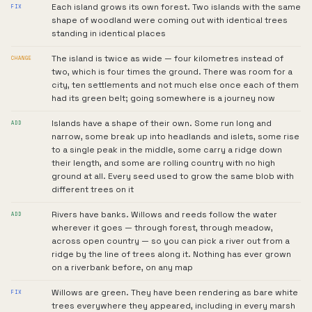
Each island grows its own forest. Two islands with the same
FIX
shape of woodland were coming out with identical trees
standing in identical places
The island is twice as wide — four kilometres instead of
CHANGE
two, which is four times the ground. There was room for a
city, ten settlements and not much else once each of them
had its green belt; going somewhere is a journey now
Islands have a shape of their own. Some run long and
ADD
narrow, some break up into headlands and islets, some rise
to a single peak in the middle, some carry a ridge down
their length, and some are rolling country with no high
ground at all. Every seed used to grow the same blob with
different trees on it
Rivers have banks. Willows and reeds follow the water
ADD
wherever it goes — through forest, through meadow,
across open country — so you can pick a river out from a
ridge by the line of trees along it. Nothing has ever grown
on a riverbank before, on any map
Willows are green. They have been rendering as bare white
FIX
trees everywhere they appeared, including in every marsh