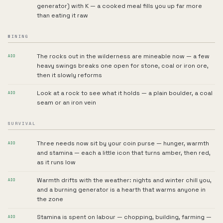
generator) with K — a cooked meal fills you up far more
than eating it raw
MINING
The rocks out in the wilderness are mineable now — a few
ADD
heavy swings breaks one open for stone, coal or iron ore,
then it slowly reforms
Look at a rock to see what it holds — a plain boulder, a coal
ADD
seam or an iron vein
SURVIVAL
Three needs now sit by your coin purse — hunger, warmth
ADD
and stamina — each a little icon that turns amber, then red,
as it runs low
Warmth drifts with the weather: nights and winter chill you,
ADD
and a burning generator is a hearth that warms anyone in
the zone
Stamina is spent on labour — chopping, building, farming —
ADD