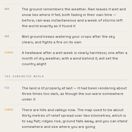
The ground remembers the weather. Rain leaves it wet and
ADD
snow lies where it fell, both fading in their own time —
before, rain was instantaneous and a week of storms left
the world exactly as it found it
Wet ground keeps watering your crops after the sky
ADD
clears, and fights a fire on its own
A heatwave after a wet week is nearly harmless; one after a
CHANGE
month of dry weather, with a wind behind it, will set the
country alight
THE GENERATED WORLD
The land is lit properly at last — it had been rendering about
FIX
three times too dark, as though the sun were somewhere
under it
There are hills and valleys now. The map used to be about
CHANGE
thirty metres of relief spread over two kilometres, which is
to say flat; ridges rise, ground falls away, and you can stand
somewhere and see where you are going