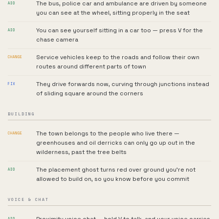
The bus, police car and ambulance are driven by someone
ADD
you can see at the wheel, sitting properly in the seat
You can see yourself sitting in a car too — press V for the
ADD
chase camera
Service vehicles keep to the roads and follow their own
CHANGE
routes around different parts of town
They drive forwards now, curving through junctions instead
FIX
of sliding square around the corners
BUILDING
The town belongs to the people who live there —
CHANGE
greenhouses and oil derricks can only go up out in the
wilderness, past the tree belts
The placement ghost turns red over ground you're not
ADD
allowed to build on, so you know before you commit
VOICE & CHAT
ADD