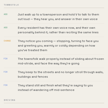
TOWNSFOLK
Just walk up to a townsperson and hold V to talk to them
ADD
out loud — they hear you, and answer in their own voice
Every resident has their own voice now, and their own
ADD
personality behind it, rather than reciting the same lines
They notice you coming — stopping, turning to face you
CHANGE
and greeting you, warmly or coldly depending on how
you've treated them
The townsfolk walk properly instead of sliding about frozen
FIX
mid-stride, and face the way they're going
They keep to the streets and no longer stroll through walls,
FIX
buildings and fences
They stand still and finish what they're saying to you
FIX
instead of wandering off mid-sentence
DRIVING