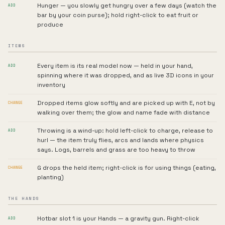
Hunger — you slowly get hungry over a few days (watch the
ADD
bar by your coin purse); hold right-click to eat fruit or
produce
ITEMS
Every item is its real model now — held in your hand,
ADD
spinning where it was dropped, and as live 3D icons in your
inventory
Dropped items glow softly and are picked up with E, not by
CHANGE
walking over them; the glow and name fade with distance
Throwing is a wind-up: hold left-click to charge, release to
ADD
hurl — the item truly flies, arcs and lands where physics
says. Logs, barrels and grass are too heavy to throw
G drops the held item; right-click is for using things (eating,
CHANGE
planting)
THE HANDS
Hotbar slot 1 is your Hands — a gravity gun. Right-click
ADD