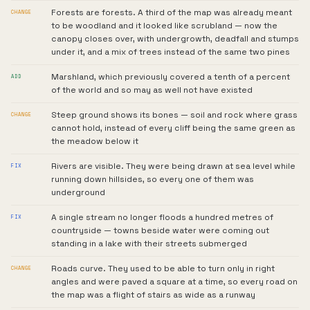
Forests are forests. A third of the map was already meant
CHANGE
to be woodland and it looked like scrubland — now the
canopy closes over, with undergrowth, deadfall and stumps
under it, and a mix of trees instead of the same two pines
Marshland, which previously covered a tenth of a percent
ADD
of the world and so may as well not have existed
Steep ground shows its bones — soil and rock where grass
CHANGE
cannot hold, instead of every cliff being the same green as
the meadow below it
Rivers are visible. They were being drawn at sea level while
FIX
running down hillsides, so every one of them was
underground
A single stream no longer floods a hundred metres of
FIX
countryside — towns beside water were coming out
standing in a lake with their streets submerged
Roads curve. They used to be able to turn only in right
CHANGE
angles and were paved a square at a time, so every road on
the map was a flight of stairs as wide as a runway