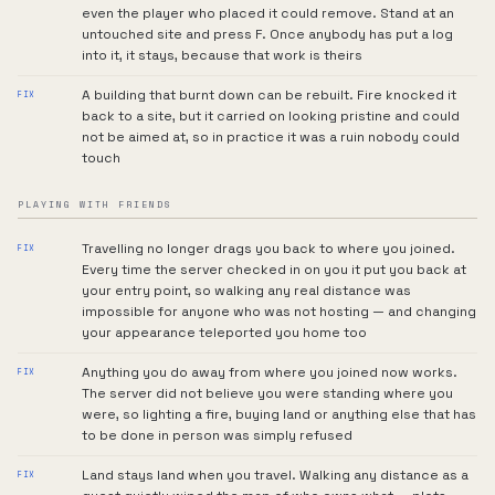
even the player who placed it could remove. Stand at an
untouched site and press F. Once anybody has put a log
into it, it stays, because that work is theirs
A building that burnt down can be rebuilt. Fire knocked it
FIX
back to a site, but it carried on looking pristine and could
not be aimed at, so in practice it was a ruin nobody could
touch
PLAYING WITH FRIENDS
Travelling no longer drags you back to where you joined.
FIX
Every time the server checked in on you it put you back at
your entry point, so walking any real distance was
impossible for anyone who was not hosting — and changing
your appearance teleported you home too
Anything you do away from where you joined now works.
FIX
The server did not believe you were standing where you
were, so lighting a fire, buying land or anything else that has
to be done in person was simply refused
Land stays land when you travel. Walking any distance as a
FIX