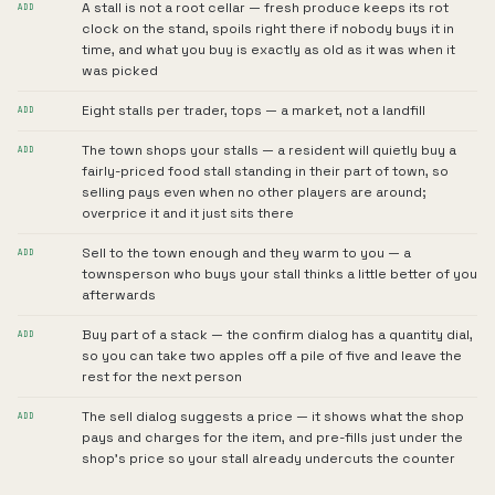
A stall is not a root cellar — fresh produce keeps its rot
ADD
clock on the stand, spoils right there if nobody buys it in
time, and what you buy is exactly as old as it was when it
was picked
Eight stalls per trader, tops — a market, not a landfill
ADD
The town shops your stalls — a resident will quietly buy a
ADD
fairly-priced food stall standing in their part of town, so
selling pays even when no other players are around;
overprice it and it just sits there
Sell to the town enough and they warm to you — a
ADD
townsperson who buys your stall thinks a little better of you
afterwards
Buy part of a stack — the confirm dialog has a quantity dial,
ADD
so you can take two apples off a pile of five and leave the
rest for the next person
The sell dialog suggests a price — it shows what the shop
ADD
pays and charges for the item, and pre-fills just under the
shop's price so your stall already undercuts the counter