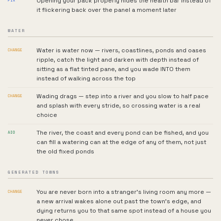
Opening your pack properly hides the health bar instead of
FIX
it flickering back over the panel a moment later
WATER
Water is water now — rivers, coastlines, ponds and oases
CHANGE
ripple, catch the light and darken with depth instead of
sitting as a flat tinted pane, and you wade INTO them
instead of walking across the top
Wading drags — step into a river and you slow to half pace
CHANGE
and splash with every stride, so crossing water is a real
choice
The river, the coast and every pond can be fished, and you
ADD
can fill a watering can at the edge of any of them, not just
the old fixed ponds
GENERATED TOWNS
You are never born into a stranger's living room any more —
CHANGE
a new arrival wakes alone out past the town's edge, and
dying returns you to that same spot instead of a house you
never chose