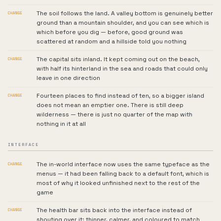
The soil follows the land. A valley bottom is genuinely better
CHANGE
ground than a mountain shoulder, and you can see which is
which before you dig — before, good ground was
scattered at random and a hillside told you nothing
The capital sits inland. It kept coming out on the beach,
CHANGE
with half its hinterland in the sea and roads that could only
leave in one direction
Fourteen places to find instead of ten, so a bigger island
CHANGE
does not mean an emptier one. There is still deep
wilderness — there is just no quarter of the map with
nothing in it at all
INTERFACE
The in-world interface now uses the same typeface as the
CHANGE
menus — it had been falling back to a default font, which is
most of why it looked unfinished next to the rest of the
game
The health bar sits back into the interface instead of
CHANGE
shouting over it: thinner, calmer, and coloured to match