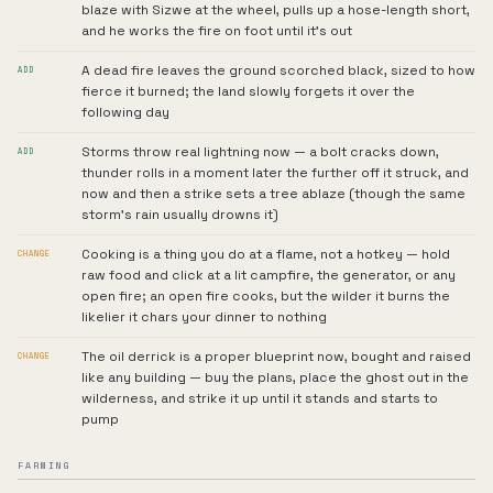
blaze with Sizwe at the wheel, pulls up a hose-length short,
and he works the fire on foot until it's out
A dead fire leaves the ground scorched black, sized to how
ADD
fierce it burned; the land slowly forgets it over the
following day
Storms throw real lightning now — a bolt cracks down,
ADD
thunder rolls in a moment later the further off it struck, and
now and then a strike sets a tree ablaze (though the same
storm's rain usually drowns it)
Cooking is a thing you do at a flame, not a hotkey — hold
CHANGE
raw food and click at a lit campfire, the generator, or any
open fire; an open fire cooks, but the wilder it burns the
likelier it chars your dinner to nothing
The oil derrick is a proper blueprint now, bought and raised
CHANGE
like any building — buy the plans, place the ghost out in the
wilderness, and strike it up until it stands and starts to
pump
FARMING