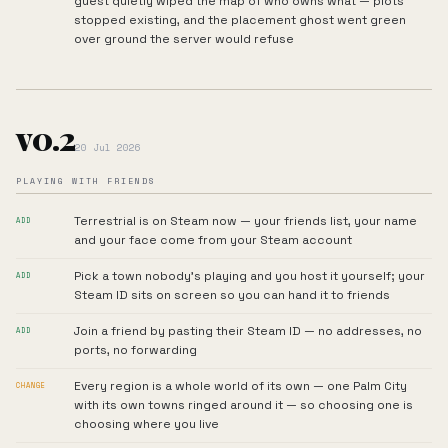
guest quietly wiped the map of who owns what — plots
stopped existing, and the placement ghost went green
over ground the server would refuse
v0.2
20 Jul 2026
PLAYING WITH FRIENDS
Terrestrial is on Steam now — your friends list, your name
ADD
and your face come from your Steam account
Pick a town nobody's playing and you host it yourself; your
ADD
Steam ID sits on screen so you can hand it to friends
Join a friend by pasting their Steam ID — no addresses, no
ADD
ports, no forwarding
Every region is a whole world of its own — one Palm City
CHANGE
with its own towns ringed around it — so choosing one is
choosing where you live