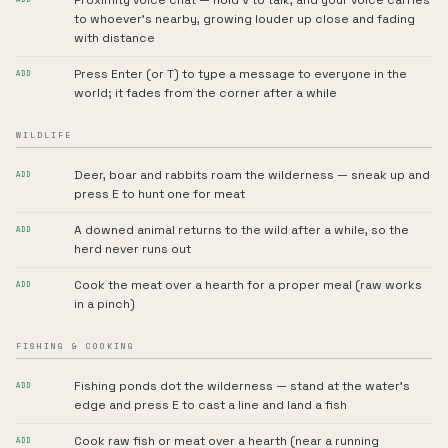
Proximity voice chat — hold V to talk, and your voice carries
to whoever's nearby, growing louder up close and fading
with distance
Press Enter (or T) to type a message to everyone in the
ADD
world; it fades from the corner after a while
WILDLIFE
Deer, boar and rabbits roam the wilderness — sneak up and
ADD
press E to hunt one for meat
A downed animal returns to the wild after a while, so the
ADD
herd never runs out
Cook the meat over a hearth for a proper meal (raw works
ADD
in a pinch)
FISHING & COOKING
Fishing ponds dot the wilderness — stand at the water's
ADD
edge and press E to cast a line and land a fish
Cook raw fish or meat over a hearth (near a running
ADD