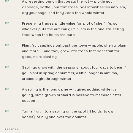
A preserving bench that beats the rot — pickle your
ADD
cabbage, bottle your tomatoes, boil strawberries into jam,
dry your sage, and they keep the whole winter
Preserving trades a little value for a lot of shelf life, so
ADD
whoever puts the autumn glut in jars is the one still selling
food when the fields are bare
Plant fruit saplings out past the town — apple, cherry, plum
ADD
and more — and they grow into trees that bear fruit for
good, no replanting
Saplings grow with the seasons: about four days to bear if
ADD
you plant in spring or summer, a little longer in autumn,
around eight through winter
A sapling is the long game — it gives nothing while it's
ADD
young, but a grown orchard is passive fruit season after
season
Turn a fruit into a sapling on the spot (it holds its own
ADD
seeds), or buy one over the counter
TRADING