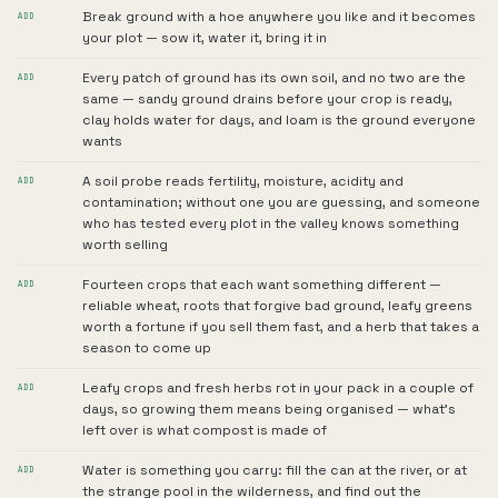
Break ground with a hoe anywhere you like and it becomes
ADD
your plot — sow it, water it, bring it in
Every patch of ground has its own soil, and no two are the
ADD
same — sandy ground drains before your crop is ready,
clay holds water for days, and loam is the ground everyone
wants
A soil probe reads fertility, moisture, acidity and
ADD
contamination; without one you are guessing, and someone
who has tested every plot in the valley knows something
worth selling
Fourteen crops that each want something different —
ADD
reliable wheat, roots that forgive bad ground, leafy greens
worth a fortune if you sell them fast, and a herb that takes a
season to come up
Leafy crops and fresh herbs rot in your pack in a couple of
ADD
days, so growing them means being organised — what's
left over is what compost is made of
Water is something you carry: fill the can at the river, or at
ADD
the strange pool in the wilderness, and find out the