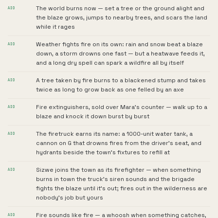
The world burns now — set a tree or the ground alight and
ADD
the blaze grows, jumps to nearby trees, and scars the land
while it rages
Weather fights fire on its own: rain and snow beat a blaze
ADD
down, a storm drowns one fast — but a heatwave feeds it,
and a long dry spell can spark a wildfire all by itself
A tree taken by fire burns to a blackened stump and takes
ADD
twice as long to grow back as one felled by an axe
Fire extinguishers, sold over Mara's counter — walk up to a
ADD
blaze and knock it down burst by burst
The firetruck earns its name: a 1000-unit water tank, a
ADD
cannon on G that drowns fires from the driver's seat, and
hydrants beside the town's fixtures to refill at
Sizwe joins the town as its firefighter — when something
ADD
burns in town the truck's siren sounds and the brigade
fights the blaze until it's out; fires out in the wilderness are
nobody's job but yours
Fire sounds like fire — a whoosh when something catches,
ADD