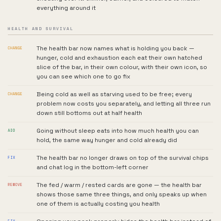
everything around it
HEALTH AND SURVIVAL
The health bar now names what is holding you back —
CHANGE
hunger, cold and exhaustion each eat their own hatched
slice of the bar, in their own colour, with their own icon, so
you can see which one to go fix
Being cold as well as starving used to be free; every
CHANGE
problem now costs you separately, and letting all three run
down still bottoms out at half health
Going without sleep eats into how much health you can
ADD
hold, the same way hunger and cold already did
The health bar no longer draws on top of the survival chips
FIX
and chat log in the bottom-left corner
The fed / warm / rested cards are gone — the health bar
REMOVE
shows those same three things, and only speaks up when
one of them is actually costing you health