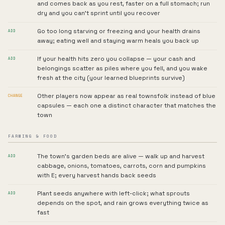
and comes back as you rest, faster on a full stomach; run
dry and you can't sprint until you recover
Go too long starving or freezing and your health drains
ADD
away; eating well and staying warm heals you back up
If your health hits zero you collapse — your cash and
ADD
belongings scatter as piles where you fell, and you wake
fresh at the city (your learned blueprints survive)
Other players now appear as real townsfolk instead of blue
CHANGE
capsules — each one a distinct character that matches the
town
FARMING & FOOD
The town's garden beds are alive — walk up and harvest
ADD
cabbage, onions, tomatoes, carrots, corn and pumpkins
with E; every harvest hands back seeds
Plant seeds anywhere with left-click; what sprouts
ADD
depends on the spot, and rain grows everything twice as
fast