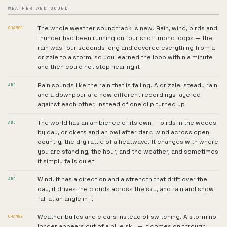
WEATHER AND SOUND
The whole weather soundtrack is new. Rain, wind, birds and
CHANGE
thunder had been running on four short mono loops — the
rain was four seconds long and covered everything from a
drizzle to a storm, so you learned the loop within a minute
and then could not stop hearing it
Rain sounds like the rain that is falling. A drizzle, steady rain
ADD
and a downpour are now different recordings layered
against each other, instead of one clip turned up
The world has an ambience of its own — birds in the woods
ADD
by day, crickets and an owl after dark, wind across open
country, the dry rattle of a heatwave. It changes with where
you are standing, the hour, and the weather, and sometimes
it simply falls quiet
Wind. It has a direction and a strength that drift over the
ADD
day, it drives the clouds across the sky, and rain and snow
fall at an angle in it
Weather builds and clears instead of switching. A storm no
CHANGE
longer appears out of a blue sky — it comes on through