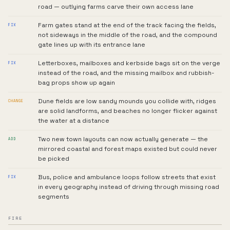
road — outlying farms carve their own access lane
Farm gates stand at the end of the track facing the fields,
FIX
not sideways in the middle of the road, and the compound
gate lines up with its entrance lane
Letterboxes, mailboxes and kerbside bags sit on the verge
FIX
instead of the road, and the missing mailbox and rubbish-
bag props show up again
Dune fields are low sandy mounds you collide with, ridges
CHANGE
are solid landforms, and beaches no longer flicker against
the water at a distance
Two new town layouts can now actually generate — the
ADD
mirrored coastal and forest maps existed but could never
be picked
Bus, police and ambulance loops follow streets that exist
FIX
in every geography instead of driving through missing road
segments
FIRE