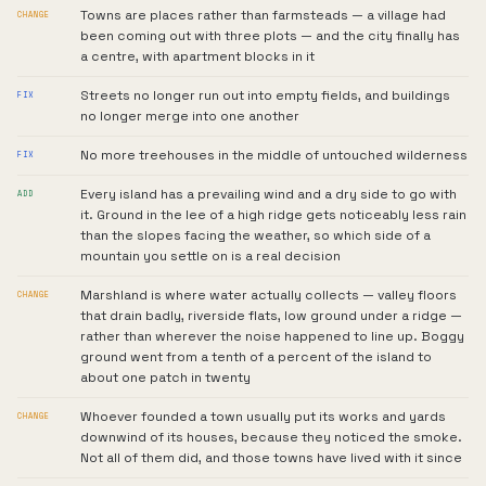
Towns are places rather than farmsteads — a village had
CHANGE
been coming out with three plots — and the city finally has
a centre, with apartment blocks in it
Streets no longer run out into empty fields, and buildings
FIX
no longer merge into one another
No more treehouses in the middle of untouched wilderness
FIX
Every island has a prevailing wind and a dry side to go with
ADD
it. Ground in the lee of a high ridge gets noticeably less rain
than the slopes facing the weather, so which side of a
mountain you settle on is a real decision
Marshland is where water actually collects — valley floors
CHANGE
that drain badly, riverside flats, low ground under a ridge —
rather than wherever the noise happened to line up. Boggy
ground went from a tenth of a percent of the island to
about one patch in twenty
Whoever founded a town usually put its works and yards
CHANGE
downwind of its houses, because they noticed the smoke.
Not all of them did, and those towns have lived with it since