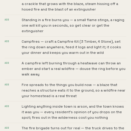
a crackle that grows with the blaze, steam hissing off a
hosed fire and the blast of an extinguisher
Standing in a fire burns you — a small flame stings, a raging
ADD
one will kill you in seconds, so get clear or get the
extinguisher
Campfires — craft a Campfire Kit (3 Timber, 4 Stone), set
ADD
the ring down anywhere, feed it logs and light it; it cooks
your dinner and keeps you warm out in the wild
A campfire left burning through a heatwave can throw an
ADD
ember and start a real wildfire — douse the ring before you
walk away
Fire spreads to the things you build now — a blaze that
ADD
reaches a structure eats it to the ground, so a wildfire near
your homestead is a real threat
Lighting anything inside town is arson, and the town knows
ADD
it was you — every resident's opinion of you drops on the
spot; fires out in the wilderness cost you nothing
The fire brigade turns out for real — the truck drives to the
ADD