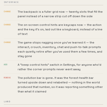
INTERFACE
The backpack is a fuller grid now — twenty slots that fill the
CHANGE
panel instead of a narrow strip cut off down the side
The on-screen control hints are keycaps now — the action
CHANGE
and the key it's on, laid out like a keyboard, instead of a line
of text
The game stops nagging once you've learned it — the
CHANGE
interact, crouch, inventory, chat and push-to-talk prompts
each quietly retire after you've used them a few times, and
stay gone
A "keep control hints" switch in Settings, for anyone who'd
ADD
rather the corner prompts never went away
The pollution bar is gone. It was the forest-health bar
REMOVE
turned upside down and relabelled — nothing in the world
produced that number, so it was reporting something other
than what it claimed
LAND