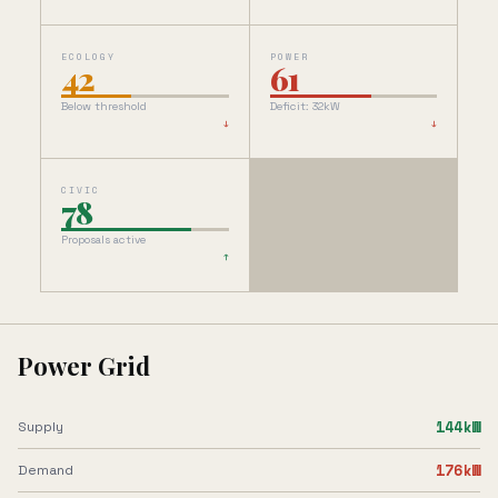
ECOLOGY
POWER
42
61
Below threshold
Deficit: 32kW
↓
↓
CIVIC
78
Proposals active
↑
Power Grid
144
kW
Supply
176
kW
Demand