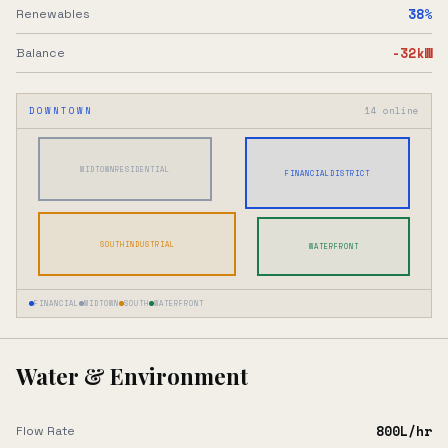
38
%
Renewables
-32
kW
Balance
DOWNTOWN
14
online
MIDTOWN
RESIDENTIAL
FINANCIAL
DISTRICT
SOUTH
INDUSTRIAL
WATERFRONT
FINANCIAL
MIDTOWN
SOUTH
WATERFRONT
Water & Environment
800
L/hr
Flow Rate