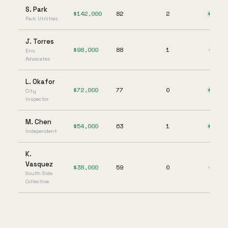
S. Park
$
142,000
82
2
Park Utilities
J. Torres
$
98,000
88
1
Env.
Advocates
L. Okafor
$
72,000
77
0
City
Inspector
M. Chen
$
54,000
63
1
Independent
K.
Vasquez
$
38,000
59
0
South Side
Collective