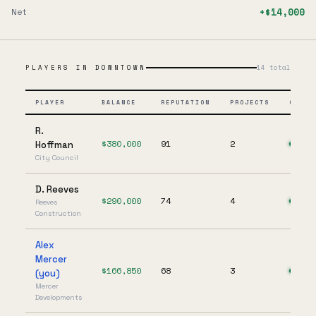
+$14,000
Net
PLAYERS IN
DOWNTOWN
14
total
PLAYER
BALANCE
REPUTATION
PROJECTS
ONLIN
R.
$
380,000
91
2
Hoffman
City Council
D. Reeves
$
290,000
74
4
Reeves
Construction
Alex
Mercer
$
166,850
68
3
(you)
Mercer
Developments