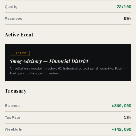
72
/100
Quality
55
%
Reserves
Active Event
⚠ ACTIVE
Smog Advisory — Financial District
Air pollution exceeded threshold 60. Industrial output penalties active. Fossil-
fuel operators face permit review.
Treasury
$840,000
Balance
12%
Tax Rate
+$42,000
Weekly In